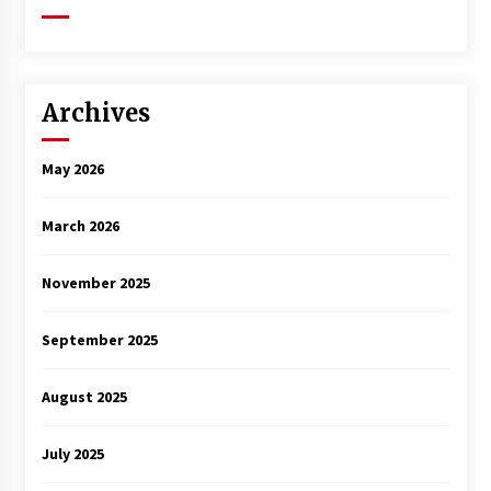
Archives
May 2026
March 2026
November 2025
September 2025
August 2025
July 2025