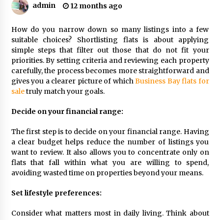
Procedures
admin
12 months ago
5 months ago
How do you narrow down so many listings into a few
How to Make a Competitive Offer on a Flat
suitable choices? Shortlisting flats is about applying
9 months ago
simple steps that filter out those that do not fit your
priorities. By setting criteria and reviewing each property
carefully, the process becomes more straightforward and
gives you a clearer picture of which
Business Bay flats for
Why Surface Finish Matters in Precision
Components
sale
truly match your goals.
9 months ago
Decide on your financial range:
Top Features Of The Geekvape Aegis Boost
The first step is to decide on your financial range. Having
You’ll Love
a clear budget helps reduce the number of listings you
11 months ago
want to review. It also allows you to concentrate only on
flats that fall within what you are willing to spend,
Five Reasons an Atlantis Helicopter Ride is
avoiding wasted time on properties beyond your means.
Unforgettable
11 months ago
Set lifestyle preferences:
Consider what matters most in daily living. Think about
Why Amenities are a Cornerstone of Successful