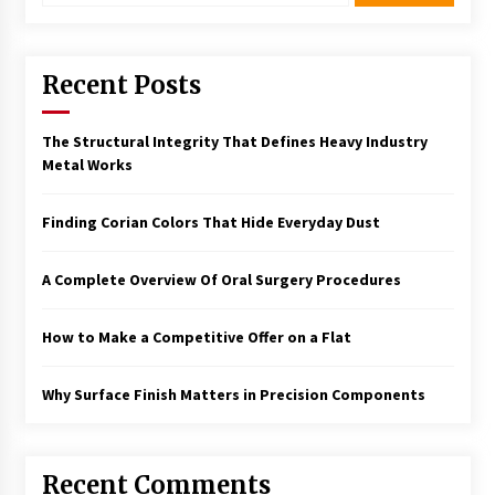
Recent Posts
The Structural Integrity That Defines Heavy Industry
Metal Works
Finding Corian Colors That Hide Everyday Dust
A Complete Overview Of Oral Surgery Procedures
How to Make a Competitive Offer on a Flat
Why Surface Finish Matters in Precision Components
Recent Comments