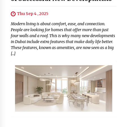
Thu Sep 4 , 2025
Modern living is about comfort, ease, and connection.
People are looking for homes that offer more than just
four walls and a roof. This is why many new developments
in Dubai include extra features that make daily life better.
These features, known as amenities, are now seen as a big
[…]