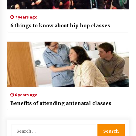
7 years ago
6 things to know about hip hop classes
6 years ago
Benefits of attending antenatal classes
Search
for: