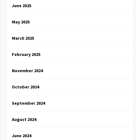
June 2025
May 2025
March 2025
February 2025
November 2024
October 2024
September 2024
August 2024
June 2024