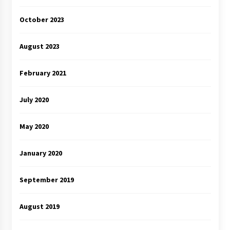
October 2023
August 2023
February 2021
July 2020
May 2020
January 2020
September 2019
August 2019