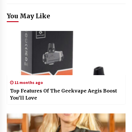
You May Like
11 months ago
Top Features Of The Geekvape Aegis Boost
You’ll Love