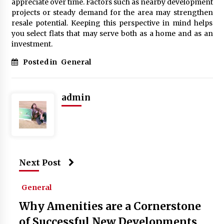
appreciate over time. Factors such as nearby development
projects or steady demand for the area may strengthen
resale potential. Keeping this perspective in mind helps
you select flats that may serve both as a home and as an
investment.
Posted in
General
admin
Next Post
General
Why Amenities are a Cornerstone
of Successful New Developments