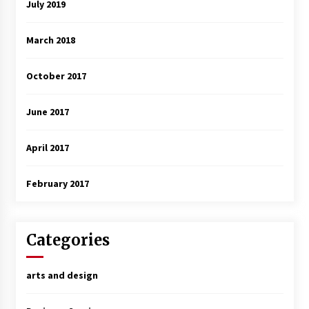
July 2019
March 2018
October 2017
June 2017
April 2017
February 2017
Categories
arts and design