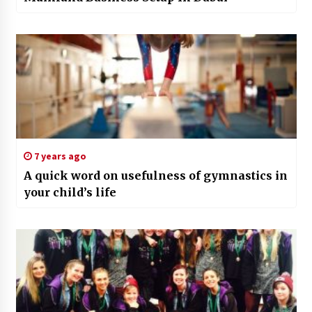
7 years ago
A quick word on usefulness of gymnastics in
your child’s life