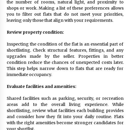
the number of rooms, natural light, and proximity to
New Developments
shops or work. Making a list of these preferences allows
11 months ago
you to filter out flats that do not meet your priorities,
leaving only those that align with your requirements.
How To Shortlist Flats For Sale Easily
12 months ago
Review property condition:
Inspecting the condition of the flat is an essential part of
shortlisting. Check structural features, fittings, and any
How To Finance Your Land Purchase –
Essential Tips
upgrades made by the seller. Properties in better
1 year ago
condition reduce the chances of unexpected costs later.
This step helps narrow down to flats that are ready for
immediate occupancy.
How A Tailor Changes Your Look
1 year ago
Evaluate facilities and amenities:
Shared facilities such as parking, security, or recreation
Key Differences Between Freezone And
areas add to the overall living experience. While
Mainland Business Setup In Dubai
shortlisting, review what facilities each building provides
1 year ago
and consider how they fit into your daily routine. Flats
with the right amenities become stronger candidates for
your shortlist.