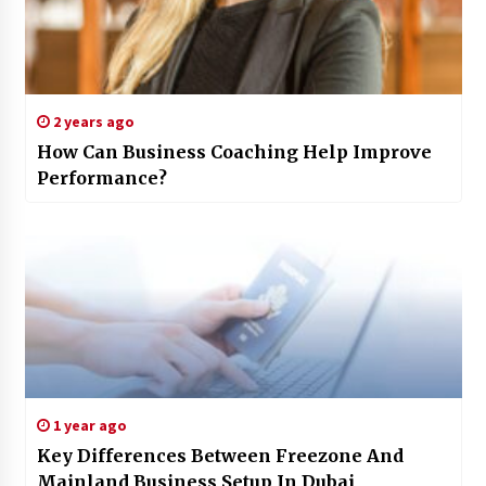
2 years ago
How Can Business Coaching Help Improve
Performance?
1 year ago
Key Differences Between Freezone And
Mainland Business Setup In Dubai