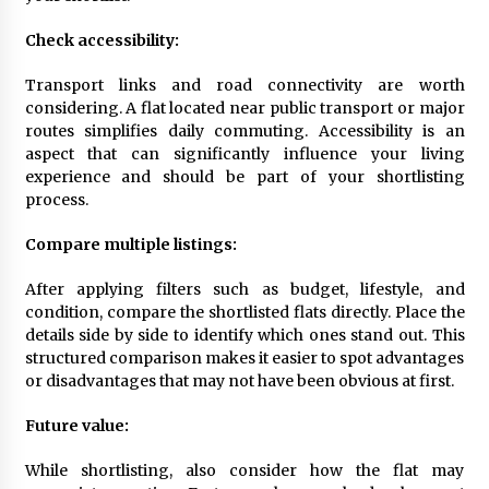
Check accessibility:
Transport links and road connectivity are worth
considering. A flat located near public transport or major
routes simplifies daily commuting. Accessibility is an
aspect that can significantly influence your living
experience and should be part of your shortlisting
process.
Compare multiple listings:
After applying filters such as budget, lifestyle, and
condition, compare the shortlisted flats directly. Place the
details side by side to identify which ones stand out. This
structured comparison makes it easier to spot advantages
or disadvantages that may not have been obvious at first.
Future value:
While shortlisting, also consider how the flat may