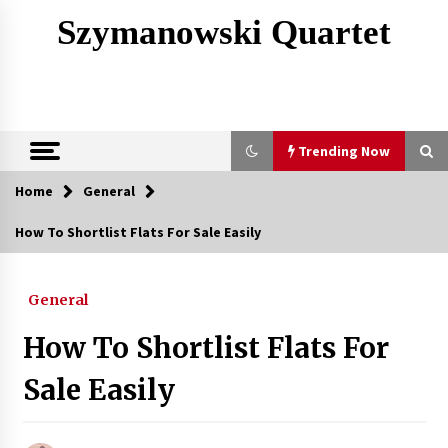
Skip
Szymanowski Quartet
to
content
Trending Now
Home
General
Trending Now
How To Shortlist Flats For Sale Easily
The Structural Integrity That Defines Heavy
Industry Metal Works
General
3 months ago
How To Shortlist Flats For
Finding Corian Colors That Hide Everyday Dust
4 months ago
Sale Easily
A Complete Overview Of Oral Surgery