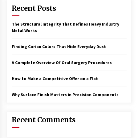
New Developments
Recent Posts
11 months ago
The Structural Integrity That Defines Heavy Industry
How To Shortlist Flats For Sale Easily
Metal Works
11 months ago
Finding Corian Colors That Hide Everyday Dust
How To Finance Your Land Purchase –
Essential Tips
A Complete Overview Of Oral Surgery Procedures
1 year ago
How to Make a Competitive Offer on a Flat
How A Tailor Changes Your Look
1 year ago
Why Surface Finish Matters in Precision Components
Key Differences Between Freezone And
Mainland Business Setup In Dubai
Recent Comments
1 year ago