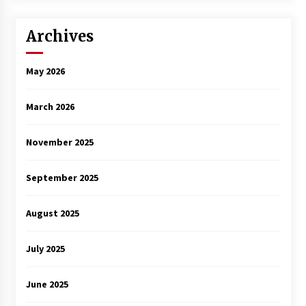
Archives
May 2026
March 2026
November 2025
September 2025
August 2025
July 2025
June 2025