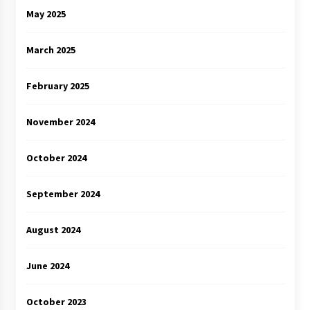
May 2025
March 2025
February 2025
November 2024
October 2024
September 2024
August 2024
June 2024
October 2023