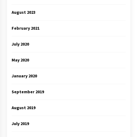
August 2023
February 2021
July 2020
May 2020
January 2020
September 2019
August 2019
July 2019