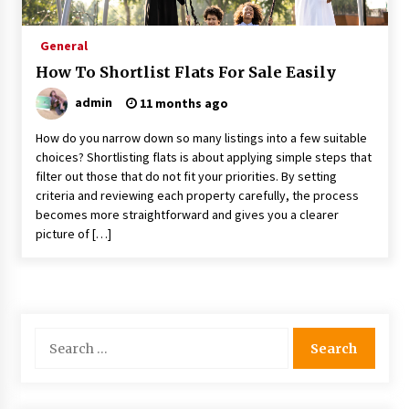
Procedures
5 months ago
General
How To Shortlist Flats For Sale Easily
How to Make a Competitive Offer on a Flat
8 months ago
admin
11 months ago
How do you narrow down so many listings into a few suitable
Why Surface Finish Matters in Precision
choices? Shortlisting flats is about applying simple steps that
Components
filter out those that do not fit your priorities. By setting
9 months ago
criteria and reviewing each property carefully, the process
becomes more straightforward and gives you a clearer
picture of […]
Top Features Of The Geekvape Aegis Boost
You’ll Love
11 months ago
Five Reasons an Atlantis Helicopter Ride is
Unforgettable
Search
11 months ago
for:
Why Amenities are a Cornerstone of Successful