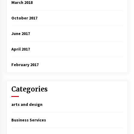
March 2018
October 2017
June 2017
April 2017
February 2017
Categories
arts and design
Business Services